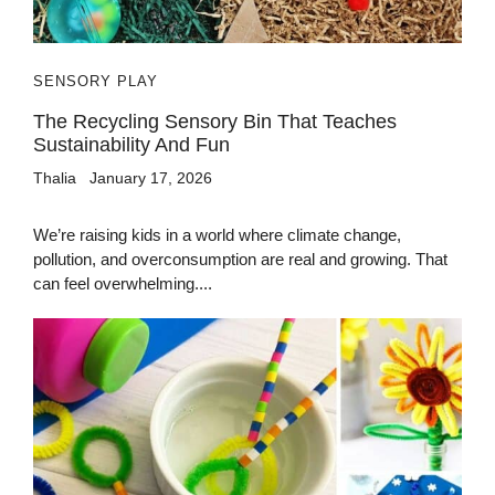
SENSORY PLAY
The Recycling Sensory Bin That Teaches
Sustainability And Fun
Thalia
January 17, 2026
We’re raising kids in a world where climate change,
pollution, and overconsumption are real and growing. That
can feel overwhelming....