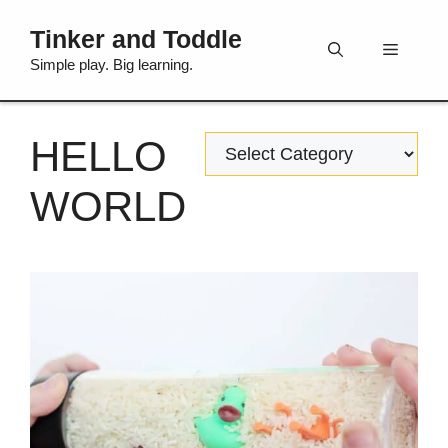
Skip
Tinker and Toddle
to
Menu
content
Simple play. Big learning.
HELLO
Categories
WORLD