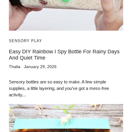
SENSORY PLAY
Easy DIY Rainbow I Spy Bottle For Rainy Days
And Quiet Time
Thalia
January 29, 2026
Sensory bottles are so easy to make. A few simple
supplies, a little layering, and you’ve got a mess-free
activity...