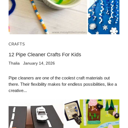
CRAFTS
12 Pipe Cleaner Crafts For Kids
Thalia
January 14, 2026
Pipe cleaners are one of the coolest craft materials out
there. Their flexibility makes for endless possibilities, like a
creative...