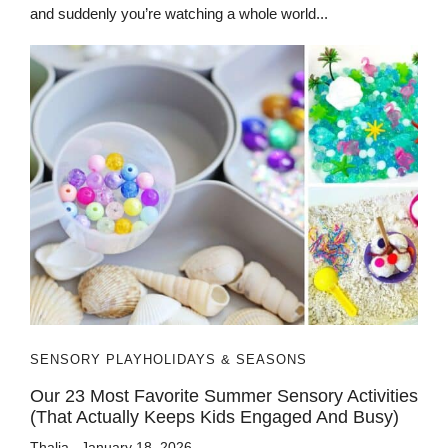
and suddenly you’re watching a whole world...
SENSORY PLAY
HOLIDAYS & SEASONS
Our 23 Most Favorite Summer Sensory Activities
(That Actually Keeps Kids Engaged And Busy)
Thalia
January 18, 2026