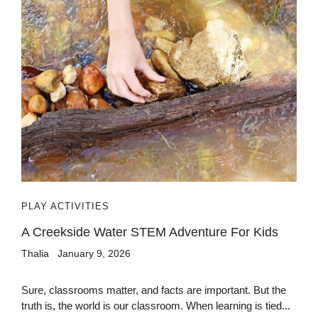
PLAY ACTIVITIES
A Creekside Water STEM Adventure For Kids
Thalia
January 9, 2026
Sure, classrooms matter, and facts are important. But the
truth is, the world is our classroom. When learning is tied...