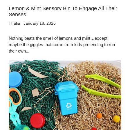
Lemon & Mint Sensory Bin To Engage All Their
Senses
Thalia
January 18, 2026
Nothing beats the smell of lemons and mint…except
maybe the giggles that come from kids pretending to run
their own...