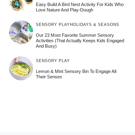
Easy Build A Bird Nest Activity For Kids Who
Love Nature And Play-Dough
SENSORY PLAY
HOLIDAYS & SEASONS
Our 23 Most Favorite Summer Sensory
Activities (That Actually Keeps Kids Engaged
And Busy)
SENSORY PLAY
Lemon & Mint Sensory Bin To Engage All
Their Senses