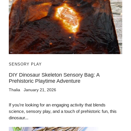
SENSORY PLAY
DIY Dinosaur Skeleton Sensory Bag: A
Prehistoric Playtime Adventure
Thalia
January 21, 2026
If you’re looking for an engaging activity that blends
science, sensory play, and a touch of prehistoric fun, this
dinosaur...