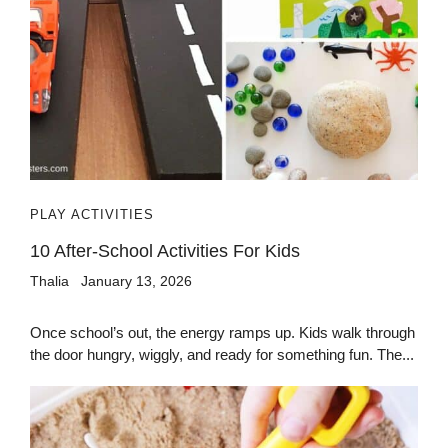
PLAY ACTIVITIES
10 After-School Activities For Kids
Thalia
January 13, 2026
Once school’s out, the energy ramps up. Kids walk through
the door hungry, wiggly, and ready for something fun. The...