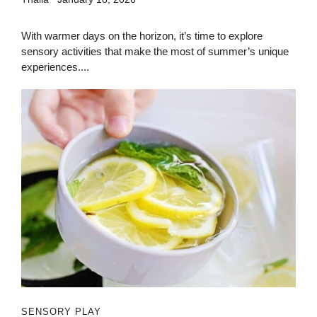
With warmer days on the horizon, it’s time to explore
sensory activities that make the most of summer’s unique
experiences....
SENSORY PLAY