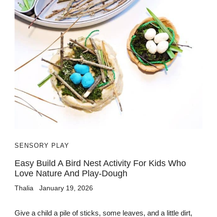
SENSORY PLAY
Easy Build A Bird Nest Activity For Kids Who
Love Nature And Play-Dough
Thalia
January 19, 2026
Give a child a pile of sticks, some leaves, and a little dirt,