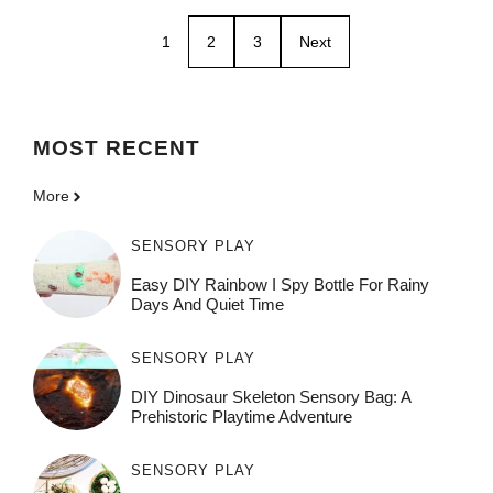
1
2
3
Next
MOST
RECENT
More
SENSORY PLAY
Easy DIY Rainbow I Spy Bottle For Rainy
Days And Quiet Time
SENSORY PLAY
DIY Dinosaur Skeleton Sensory Bag: A
Prehistoric Playtime Adventure
SENSORY PLAY