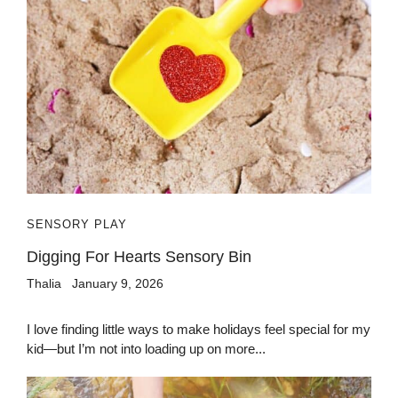
SENSORY PLAY
Digging For Hearts Sensory Bin
Thalia
January 9, 2026
I love finding little ways to make holidays feel special for my
kid—but I’m not into loading up on more...