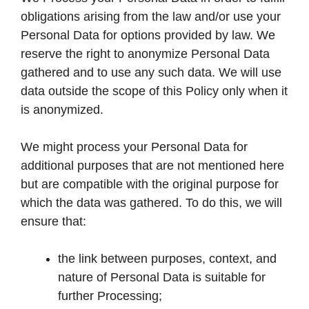
obligations arising from the law and/or use your
Personal Data for options provided by law. We
reserve the right to anonymize Personal Data
gathered and to use any such data. We will use
data outside the scope of this Policy only when it
is anonymized.
We might process your Personal Data for
additional purposes that are not mentioned here
but are compatible with the original purpose for
which the data was gathered. To do this, we will
ensure that:
the link between purposes, context, and
nature of Personal Data is suitable for
further Processing;