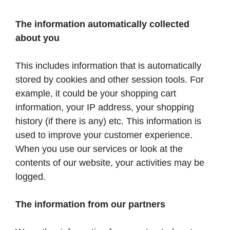
The information automatically collected
about you
This includes information that is automatically
stored by cookies and other session tools. For
example, it could be your shopping cart
information, your IP address, your shopping
history (if there is any) etc. This information is
used to improve your customer experience.
When you use our services or look at the
contents of our website, your activities may be
logged.
The information from our partners