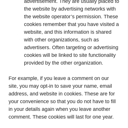
advertisement. They are usually placed to
the website by advertising networks with
the website operator’s permission. These
cookies remember that you have visited a
website, and this information is shared
with other organizations, such as
advertisers. Often targeting or advertising
cookies will be linked to site functionality
provided by the other organization.
For example, if you leave a comment on our
site, you may opt-in to save your name, email
address, and website in cookies. These are for
your convenience so that you do not have to fill
in your details again when you leave another
comment. These cookies will last for one year.