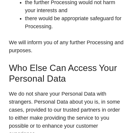
the further Processing would not harm
your interests and
there would be appropriate safeguard for
Processing.
We will inform you of any further Processing and
purposes.
Who Else Can Access Your
Personal Data
We do not share your Personal Data with
strangers. Personal Data about you is, in some
cases, provided to our trusted partners in order
to either make providing the service to you
possible or to enhance your customer