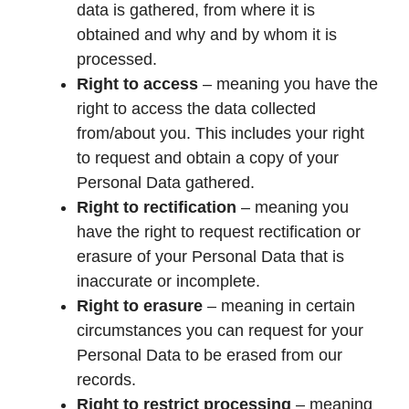
data is gathered, from where it is
obtained and why and by whom it is
processed.
Right to access
– meaning you have the
right to access the data collected
from/about you. This includes your right
to request and obtain a copy of your
Personal Data gathered.
Right to rectification
– meaning you
have the right to request rectification or
erasure of your Personal Data that is
inaccurate or incomplete.
Right to erasure
– meaning in certain
circumstances you can request for your
Personal Data to be erased from our
records.
Right to restrict processing
– meaning