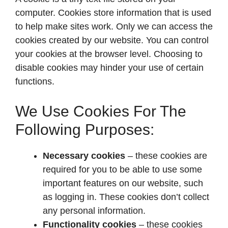
computer. Cookies store information that is used
to help make sites work. Only we can access the
cookies created by our website. You can control
your cookies at the browser level. Choosing to
disable cookies may hinder your use of certain
functions.
We Use Cookies For The
Following Purposes:
Necessary cookies
– these cookies are
required for you to be able to use some
important features on our website, such
as logging in. These cookies don’t collect
any personal information.
Functionality cookies
– these cookies