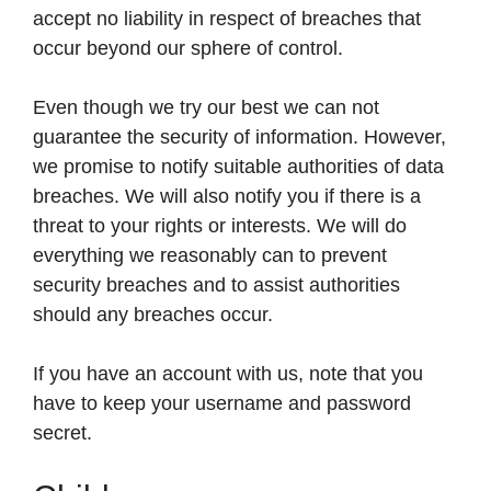
accept no liability in respect of breaches that
occur beyond our sphere of control.
Even though we try our best we can not
guarantee the security of information. However,
we promise to notify suitable authorities of data
breaches. We will also notify you if there is a
threat to your rights or interests. We will do
everything we reasonably can to prevent
security breaches and to assist authorities
should any breaches occur.
If you have an account with us, note that you
have to keep your username and password
secret.