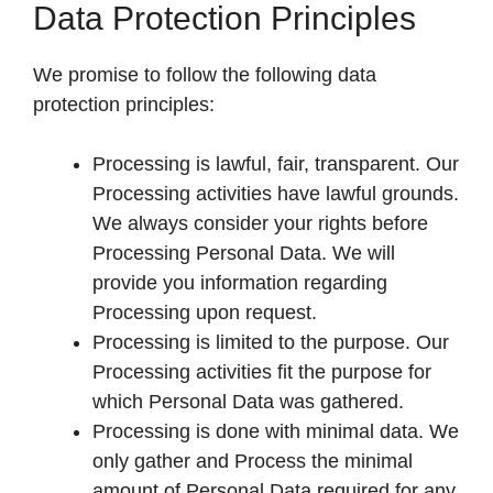
Data Protection Principles
We promise to follow the following data
protection principles:
Processing is lawful, fair, transparent. Our
Processing activities have lawful grounds.
We always consider your rights before
Processing Personal Data. We will
provide you information regarding
Processing upon request.
Processing is limited to the purpose. Our
Processing activities fit the purpose for
which Personal Data was gathered.
Processing is done with minimal data. We
only gather and Process the minimal
amount of Personal Data required for any