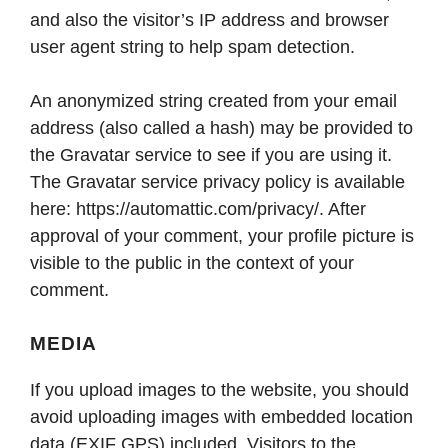
and also the visitor’s IP address and browser
user agent string to help spam detection.
An anonymized string created from your email
address (also called a hash) may be provided to
the Gravatar service to see if you are using it.
The Gravatar service privacy policy is available
here: https://automattic.com/privacy/. After
approval of your comment, your profile picture is
visible to the public in the context of your
comment.
MEDIA
If you upload images to the website, you should
avoid uploading images with embedded location
data (EXIF GPS) included. Visitors to the