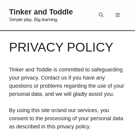
Skip
Tinker and Toddle
to
Menu
content
Simple play. Big learning.
PRIVACY POLICY
Tinker and Toddle is committed to safeguarding
your privacy. Contact us if you have any
questions or problems regarding the use of your
personal data, and we will gladly assist you.
By using this site or/and our services, you
consent to the processing of your personal data
as described in this privacy policy.