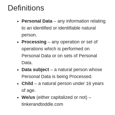
Definitions
Personal Data
– any information relating
to an identified or identifiable natural
person.
Processing
– any operation or set of
operations which is performed on
Personal Data or on sets of Personal
Data.
Data subject
– a natural person whose
Personal Data is being Processed.
Child
– a natural person under 16 years
of age.
We/us
(either capitalized or not) –
tinkerandtoddle.com