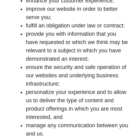
enhance your customer experience;
improve our website in order to better
serve you;
fulfill an obligation under law or contract;
provide you with information that you
have requested or which we think may be
relevant to a subject in which you have
demonstrated an interest;
ensure the security and safe operation of
our websites and underlying business
infrastructure;
personalize your experience and to allow
us to deliver the type of content and
product offerings in which you are most
interested, and
manage any communication between you
and us.