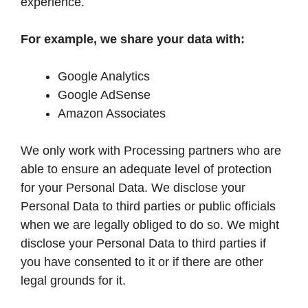
experience.
For example, we share your data with:
Google Analytics
Google AdSense
Amazon Associates
We only work with Processing partners who are
able to ensure an adequate level of protection
for your Personal Data. We disclose your
Personal Data to third parties or public officials
when we are legally obliged to do so. We might
disclose your Personal Data to third parties if
you have consented to it or if there are other
legal grounds for it.