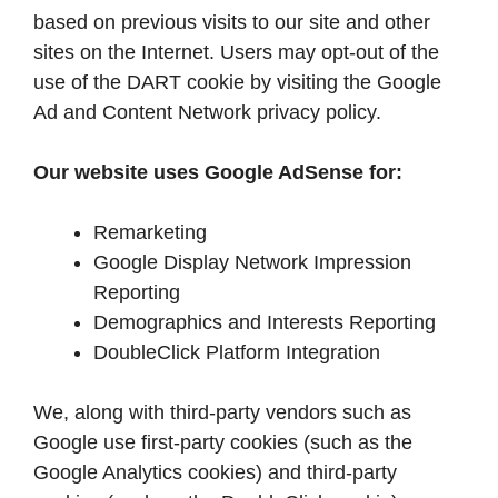
based on previous visits to our site and other
sites on the Internet. Users may opt-out of the
use of the DART cookie by visiting the Google
Ad and Content Network privacy policy.
Our website uses Google AdSense for:
Remarketing
Google Display Network Impression
Reporting
Demographics and Interests Reporting
DoubleClick Platform Integration
We, along with third-party vendors such as
Google use first-party cookies (such as the
Google Analytics cookies) and third-party