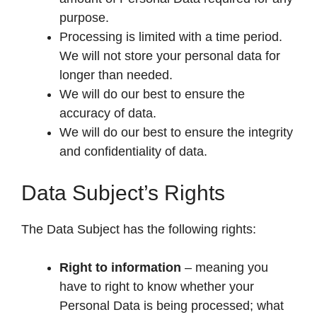
purpose.
Processing is limited with a time period.
We will not store your personal data for
longer than needed.
We will do our best to ensure the
accuracy of data.
We will do our best to ensure the integrity
and confidentiality of data.
Data Subject’s Rights
The Data Subject has the following rights:
Right to information
– meaning you
have to right to know whether your
Personal Data is being processed; what