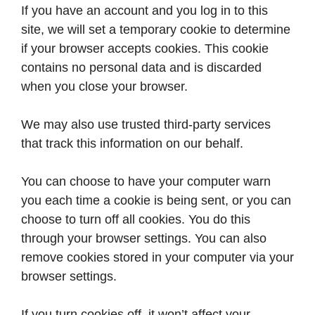
If you have an account and you log in to this
site, we will set a temporary cookie to determine
if your browser accepts cookies. This cookie
contains no personal data and is discarded
when you close your browser.
We may also use trusted third-party services
that track this information on our behalf.
You can choose to have your computer warn
you each time a cookie is being sent, or you can
choose to turn off all cookies. You do this
through your browser settings. You can also
remove cookies stored in your computer via your
browser settings.
If you turn cookies off, it won’t affect your