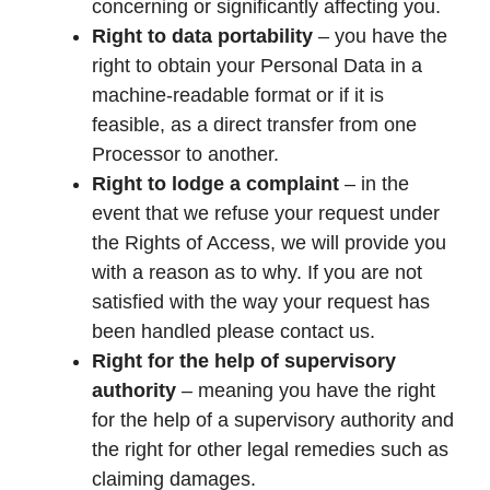
concerning or significantly affecting you.
Right to data portability
– you have the
right to obtain your Personal Data in a
machine-readable format or if it is
feasible, as a direct transfer from one
Processor to another.
Right to lodge a complaint
– in the
event that we refuse your request under
the Rights of Access, we will provide you
with a reason as to why. If you are not
satisfied with the way your request has
been handled please contact us.
Right for the help of supervisory
authority
– meaning you have the right
for the help of a supervisory authority and
the right for other legal remedies such as
claiming damages.