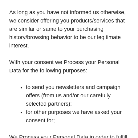
As long as you have not informed us otherwise,
we consider offering you products/services that
are similar or same to your purchasing
history/browsing behavior to be our legitimate
interest.
With your consent we Process your Personal
Data for the following purposes:
to send you newsletters and campaign
offers (from us and/or our carefully
selected partners);
for other purposes we have asked your
consent for;
We Process your Personal Data in order to fulfill