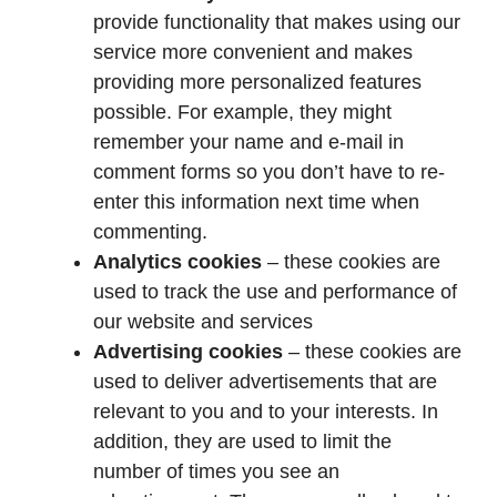
provide functionality that makes using our
service more convenient and makes
providing more personalized features
possible. For example, they might
remember your name and e-mail in
comment forms so you don’t have to re-
enter this information next time when
commenting.
Analytics cookies
– these cookies are
used to track the use and performance of
our website and services
Advertising cookies
– these cookies are
used to deliver advertisements that are
relevant to you and to your interests. In
addition, they are used to limit the
number of times you see an