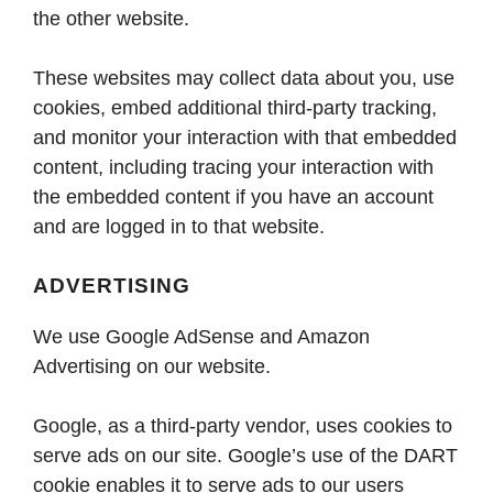
the other website.
These websites may collect data about you, use
cookies, embed additional third-party tracking,
and monitor your interaction with that embedded
content, including tracing your interaction with
the embedded content if you have an account
and are logged in to that website.
ADVERTISING
We use Google AdSense and Amazon
Advertising on our website.
Google, as a third-party vendor, uses cookies to
serve ads on our site. Google’s use of the DART
cookie enables it to serve ads to our users