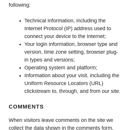
following:
Technical information, including the
Internet Protocol (IP) address used to
connect your device to the Internet;
Your login information, browser type and
version, time zone setting, browser plug-
in types and versions;
Operating system and platform;
Information about your visit, including the
Uniform Resource Locators (URL)
clickstream to, through, and from our site.
COMMENTS
When visitors leave comments on the site we
collect the data shown in the comments form,