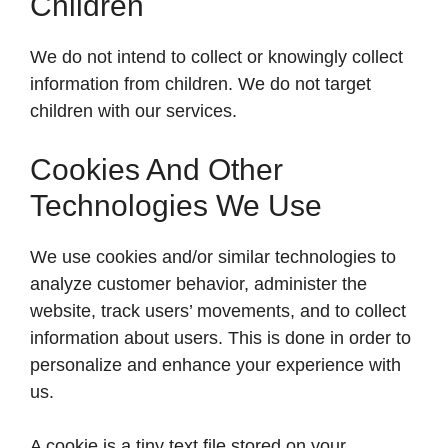
Children
We do not intend to collect or knowingly collect
information from children. We do not target
children with our services.
Cookies And Other
Technologies We Use
We use cookies and/or similar technologies to
analyze customer behavior, administer the
website, track users’ movements, and to collect
information about users. This is done in order to
personalize and enhance your experience with
us.
A cookie is a tiny text file stored on your