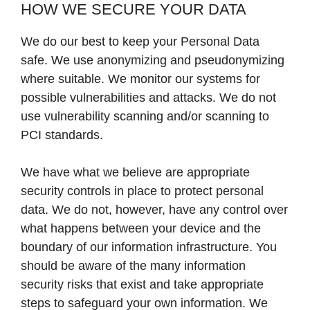
HOW WE SECURE YOUR DATA
We do our best to keep your Personal Data
safe. We use anonymizing and pseudonymizing
where suitable. We monitor our systems for
possible vulnerabilities and attacks. We do not
use vulnerability scanning and/or scanning to
PCI standards.
We have what we believe are appropriate
security controls in place to protect personal
data. We do not, however, have any control over
what happens between your device and the
boundary of our information infrastructure. You
should be aware of the many information
security risks that exist and take appropriate
steps to safeguard your own information. We