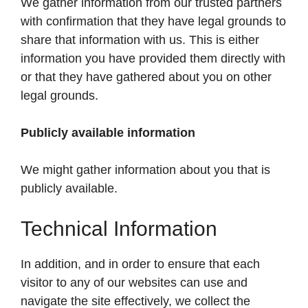
We gather information from our trusted partners
with confirmation that they have legal grounds to
share that information with us. This is either
information you have provided them directly with
or that they have gathered about you on other
legal grounds.
Publicly available information
We might gather information about you that is
publicly available.
Technical Information
In addition, and in order to ensure that each
visitor to any of our websites can use and
navigate the site effectively, we collect the