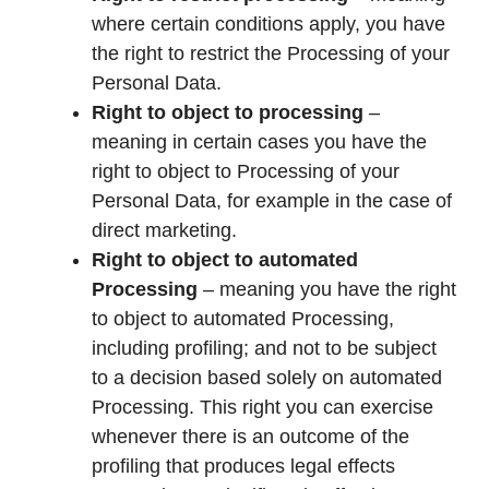
where certain conditions apply, you have
the right to restrict the Processing of your
Personal Data.
Right to object to processing
–
meaning in certain cases you have the
right to object to Processing of your
Personal Data, for example in the case of
direct marketing.
Right to object to automated
Processing
– meaning you have the right
to object to automated Processing,
including profiling; and not to be subject
to a decision based solely on automated
Processing. This right you can exercise
whenever there is an outcome of the
profiling that produces legal effects