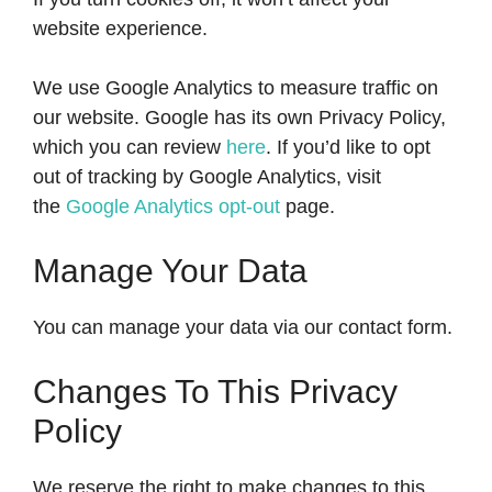
website experience.
We use Google Analytics to measure traffic on
our website. Google has its own Privacy Policy,
which you can review
here
. If you’d like to opt
out of tracking by Google Analytics, visit
the
Google Analytics opt-out
page.
Manage Your Data
You can manage your data via our contact form.
Changes To This Privacy
Policy
We reserve the right to make changes to this