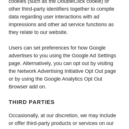
cookies (such as the DoubleClick cookie) or
other third-party identifiers together to compile
data regarding user interactions with ad
impressions and other ad service functions as
they relate to our website.
Users can set preferences for how Google
advertises to you using the Google Ad Settings
page. Alternatively, you can opt out by visiting
the Network Advertising Initiative Opt Out page
or by using the Google Analytics Opt Out
Browser add on.
THIRD PARTIES
Occasionally, at our discretion, we may include
or offer third-party products or services on our