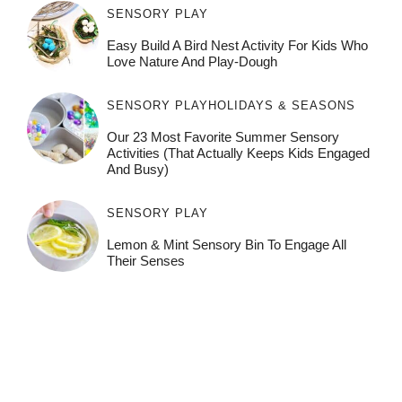
SENSORY PLAY
Easy Build A Bird Nest Activity For Kids Who
Love Nature And Play-Dough
SENSORY PLAY
HOLIDAYS & SEASONS
Our 23 Most Favorite Summer Sensory
Activities (That Actually Keeps Kids Engaged
And Busy)
SENSORY PLAY
Lemon & Mint Sensory Bin To Engage All
Their Senses