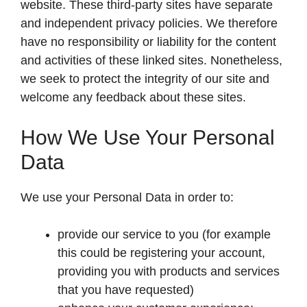
website. These third-party sites have separate
and independent privacy policies. We therefore
have no responsibility or liability for the content
and activities of these linked sites. Nonetheless,
we seek to protect the integrity of our site and
welcome any feedback about these sites.
How We Use Your Personal
Data
We use your Personal Data in order to:
provide our service to you (for example
this could be registering your account,
providing you with products and services
that you have requested)