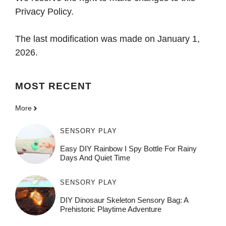
Privacy Policy.
The last modification was made on January 1,
2026.
MOST
RECENT
More
SENSORY PLAY
Easy DIY Rainbow I Spy Bottle For Rainy
Days And Quiet Time
SENSORY PLAY
DIY Dinosaur Skeleton Sensory Bag: A
Prehistoric Playtime Adventure