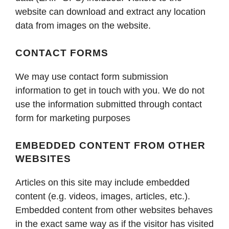
website can download and extract any location
data from images on the website.
CONTACT FORMS
We may use contact form submission
information to get in touch with you. We do not
use the information submitted through contact
form for marketing purposes
EMBEDDED CONTENT FROM OTHER
WEBSITES
Articles on this site may include embedded
content (e.g. videos, images, articles, etc.).
Embedded content from other websites behaves
in the exact same way as if the visitor has visited