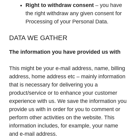
Right to withdraw consent
– you have
the right withdraw any given consent for
Processing of your Personal Data.
DATA WE GATHER
The information you have provided us with
This might be your e-mail address, name, billing
address, home address etc – mainly information
that is necessary for delivering you a
product/service or to enhance your customer
experience with us. We save the information you
provide us with in order for you to comment or
perform other activities on the website. This
information includes, for example, your name
and e-mail address.