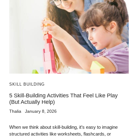
SKILL BUILDING
5 Skill-Building Activities That Feel Like Play
(But Actually Help)
Thalia
January 8, 2026
When we think about skill-building, it’s easy to imagine
structured activities like worksheets, flashcards, or