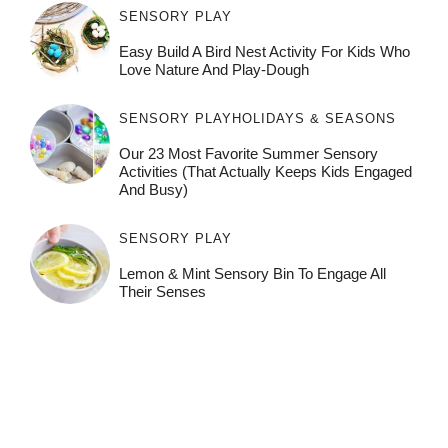
SENSORY PLAY
Easy Build A Bird Nest Activity For Kids Who
Love Nature And Play-Dough
SENSORY PLAY
HOLIDAYS & SEASONS
Our 23 Most Favorite Summer Sensory
Activities (That Actually Keeps Kids Engaged
And Busy)
SENSORY PLAY
Lemon & Mint Sensory Bin To Engage All
Their Senses