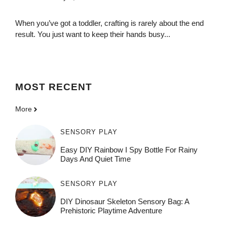
When you’ve got a toddler, crafting is rarely about the end
result. You just want to keep their hands busy...
MOST
RECENT
More
SENSORY PLAY
Easy DIY Rainbow I Spy Bottle For Rainy
Days And Quiet Time
SENSORY PLAY
DIY Dinosaur Skeleton Sensory Bag: A
Prehistoric Playtime Adventure