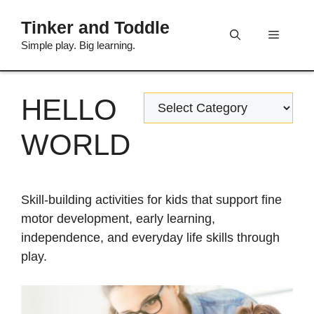
Skip
Tinker and Toddle
to
Menu
content
Simple play. Big learning.
HELLO
Categories
WORLD
Skill-building activities for kids that support fine
motor development, early learning,
independence, and everyday life skills through
play.