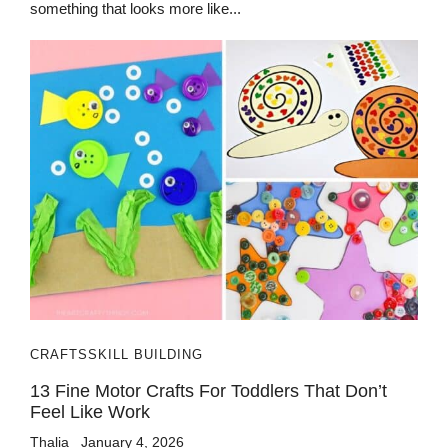
something that looks more like...
CRAFTS
SKILL BUILDING
13 Fine Motor Crafts For Toddlers That Don’t
Feel Like Work
Thalia
January 4, 2026