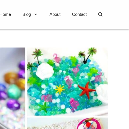
Home
Blog
About
Contact