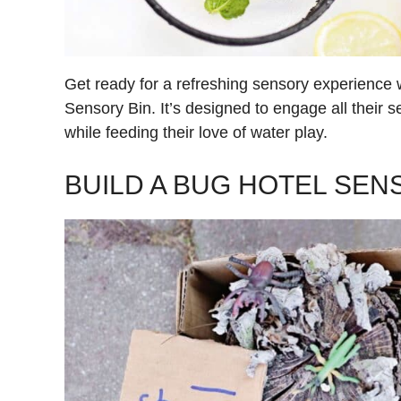
Get ready for a refreshing sensory experience
Sensory Bin. It’s designed to engage all their 
while feeding their love of water play.
BUILD A BUG HOTEL SEN