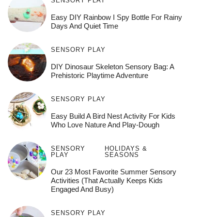
SENSORY PLAY
Easy DIY Rainbow I Spy Bottle For Rainy
Days And Quiet Time
SENSORY PLAY
DIY Dinosaur Skeleton Sensory Bag: A
Prehistoric Playtime Adventure
SENSORY PLAY
Easy Build A Bird Nest Activity For Kids
Who Love Nature And Play-Dough
SENSORY
HOLIDAYS &
PLAY
SEASONS
Our 23 Most Favorite Summer Sensory
Activities (That Actually Keeps Kids
Engaged And Busy)
SENSORY PLAY