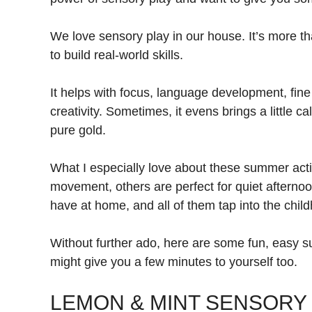
We love sensory play in our house. It’s more th
to build real-world skills.
It helps with focus, language development, fine
creativity. Sometimes, it evens brings a littl
pure gold.
What I especially love about these summer activi
movement, others are perfect for quiet aftern
have at home, and all of them tap into the child
Without further ado, here are some fun, easy sum
might give you a few minutes to yourself too.
LEMON & MINT SENSORY 