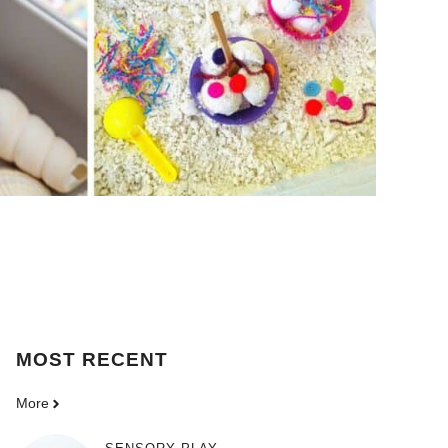
MOST
RECENT
More