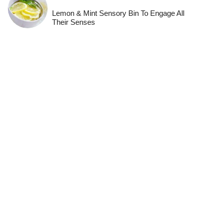
Lemon & Mint Sensory Bin To Engage All
Their Senses