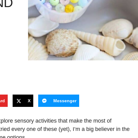
ND
ard
X
Messenger
xplore sensory activities that make the most of
ed every one of these (yet), I’m a big believer in the
me options.