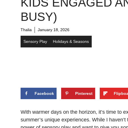
KIDS ENGAGED A
BUSY)
Thalia
January 18, 2026
Sensory Play
Holidays & Seasons
Facebook
Pinterest
Flipbo
With warmer days on the horizon, it’s time to e
summer’s unique experiences. While I haven’t tri
power of sensory play and want to give you so