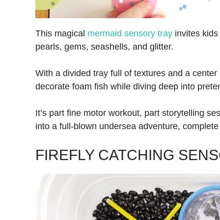
This magical
mermaid sensory tray
invites kids
pearls, gems, seashells, and glitter.
With a divided tray full of textures and a center
decorate foam fish while diving deep into prete
It’s part fine motor workout, part storytelli
into a full-blown undersea adventure, complete 
FIREFLY CATCHING SENS