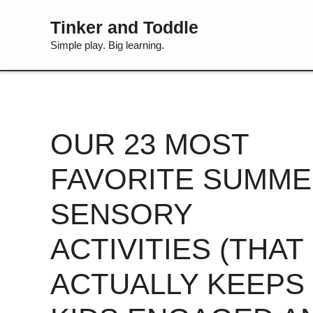
Skip
Tinker and Toddle
to
content
Simple play. Big learning.
OUR 23 MOST
FAVORITE SUMM
SENSORY
ACTIVITIES (THAT
ACTUALLY KEEPS