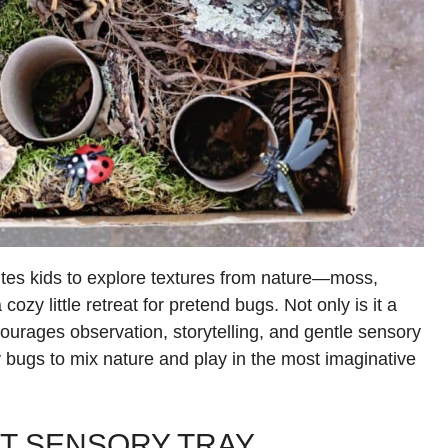
ites kids to explore textures from nature—moss,
ozy little retreat for pretend bugs. Not only is it a
ncourages observation, storytelling, and gentle sensory
 bugs to mix nature and play in the most imaginative
IT SENSORY TRAY