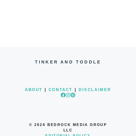
TINKER AND TODDLE
ABOUT
|
CONTACT
|
DISCLAIMER
© 2026 BEDROCK MEDIA GROUP
LLC
EDITORIAL POLICY