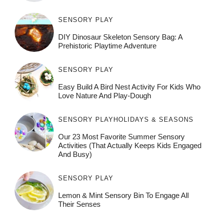
SENSORY PLAY
DIY Dinosaur Skeleton Sensory Bag: A
Prehistoric Playtime Adventure
SENSORY PLAY
Easy Build A Bird Nest Activity For Kids Who
Love Nature And Play-Dough
SENSORY PLAY
HOLIDAYS & SEASONS
Our 23 Most Favorite Summer Sensory
Activities (That Actually Keeps Kids Engaged
And Busy)
SENSORY PLAY
Lemon & Mint Sensory Bin To Engage All
Their Senses