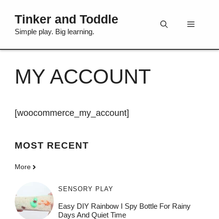
Skip
Tinker and Toddle
to
Menu
content
Simple play. Big learning.
MY ACCOUNT
[woocommerce_my_account]
MOST
RECENT
More
SENSORY PLAY
Easy DIY Rainbow I Spy Bottle For Rainy
Days And Quiet Time